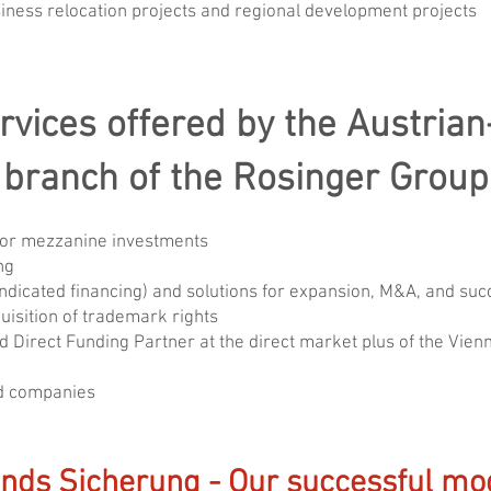
iness relocation projects and regional development projects
rvices offered by the Austrian
branch of the Rosinger Group
/or mezzanine investments
ng
syndicated financing) and solutions for expansion, M&A, and su
isition of trademark rights
nd Direct Funding Partner at the direct market plus of the Vi
ed companies
ands Sicherung - Our successful mod