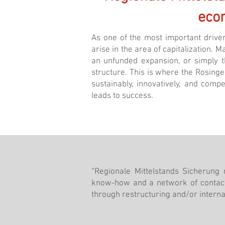
eco
As one of the most important driver
arise in the area of ​​capitalization.
an unfunded expansion, or simply th
structure. This is where the Rosing
sustainably, innovatively, and comp
leads to success.
“Regionale Mittelstands Sicherung
know-how and a network of contact
through restructuring and/or internat