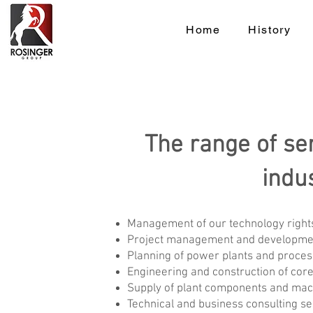
Home
History
The range of se
indu
Management of our technology rights
Project management and development f
Planning of power plants and proces
Engineering and construction of co
Supply of plant components and mac
Technical and business consulting ser