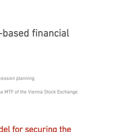
-based financial
ccession planning
enna MTF of the Vienna Stock Exchange
el for securing the