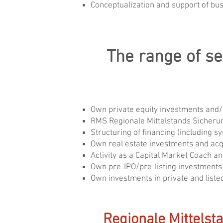
Conceptualization and support of bus
The range of se
Own private equity investments and
RMS Regionale Mittelstands Sicheru
Structuring of financing (including 
Own real estate investments and acqu
Activity as a Capital Market Coach a
Own pre-IPO/pre-listing investments
Own investments in private and list
Regionale Mittelst