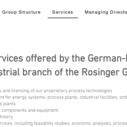
Group Structure
Services
Managing Direct
rvices offered by the German-
strial branch of the Rosinger 
 and licensing of our proprietary process technologies
or energy systems, process plants, industrial facilities, an
s plants
re components and equipment
hinery
vices, including feasibility studies, economic analyses, proce