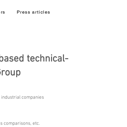
ors
Press articles
based technical-
Group
d industrial companies
ss comparisons, etc.