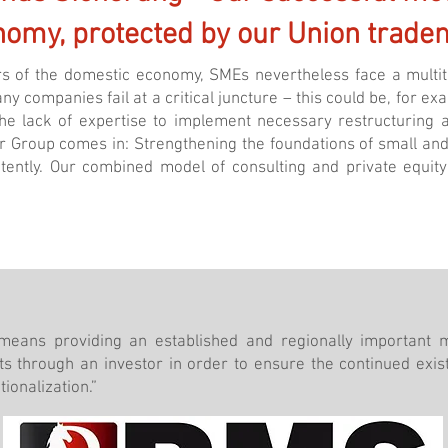
nomy, protected by our Union trade
s of the domestic economy, SMEs nevertheless face a multitu
 Many companies fail at a critical juncture – this could be, for 
e lack of expertise to implement necessary restructuring a
er Group comes in: Strengthening the foundations of small a
etently. Our combined model of consulting and private equi
 means providing an established and regionally important 
s through an investor in order to ensure the continued exi
ionalization.”