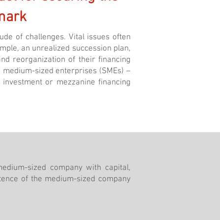
mark
de of challenges. Vital issues often
example, an unrealized succession plan,
nd reorganization of their financing
nd medium-sized enterprises (SMEs) –
ty investment or mezzanine financing
medium-sized company with capital,
stence of the medium-sized company